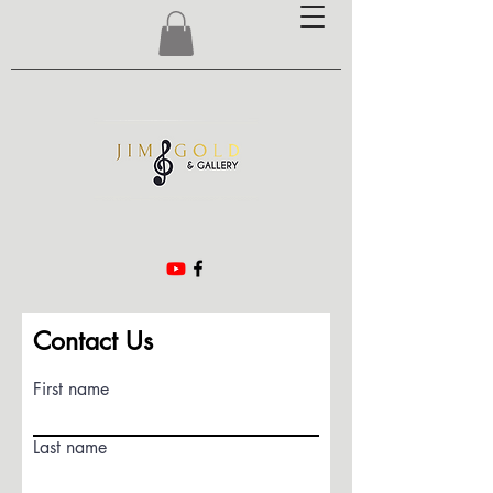
Contact Us
First name
Last name