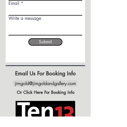
Email
Write a message
Submit
Email Us For Booking Info
jimgold@jimgoldandgallery.com
Or Click Here For Booking Info